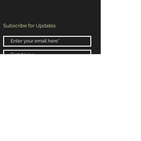
Subscribe for Updates
Subscribe Now
Booking and Information
Email:
randy@rrb4.com
Phone:
602-432-4154
Scottsdale, Arizona