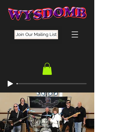
Join Our Mailing List