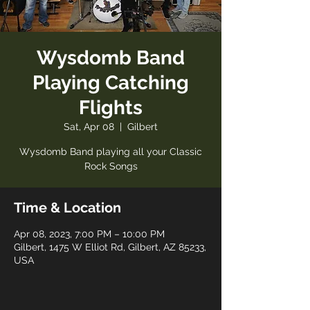
Wysdomb Band
Playing Catching
Flights
Sat, Apr 08
  |  
Gilbert
Wysdomb Band playing all your Classic
Rock Songs
Time & Location
Apr 08, 2023, 7:00 PM – 10:00 PM
Gilbert, 1475 W Elliot Rd, Gilbert, AZ 85233,
USA