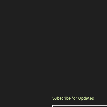
Subscribe for Updates