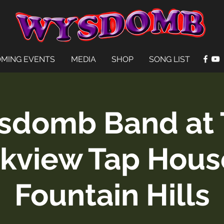
MING EVENTS
MEDIA
SHOP
SONG LIST
sdomb Band at 
kview Tap Hous
Fountain Hills