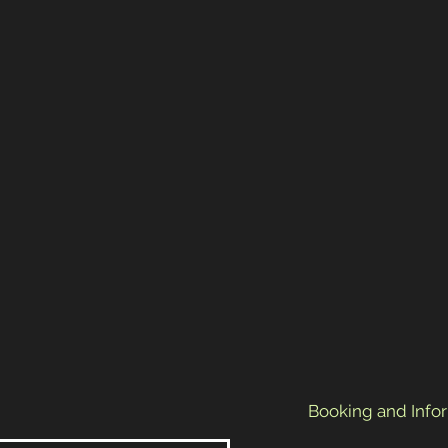
Booking and Info