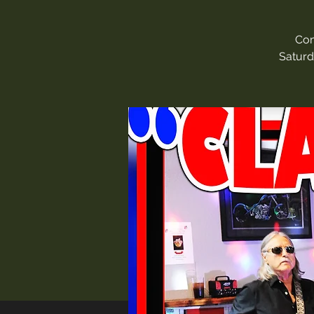
Com
Saturd