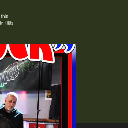
this
 Hills.