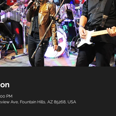
ion
1:00 PM
rkview Ave, Fountain Hills, AZ 85268, USA