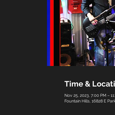
Time & Locat
Nov 25, 2023, 7:00 PM – 1
Fountain Hills, 16828 E Pa