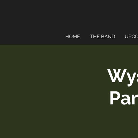
HOME
THE BAND
UPCO
Wy
Par