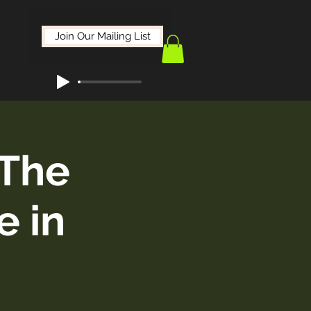
Join Our Mailing List
The
e in