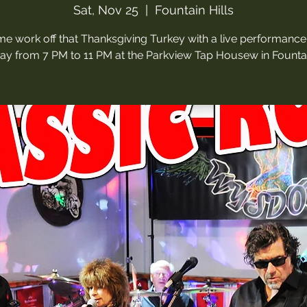
Sat, Nov 25
  |  
Fountain Hills
e work off that Thanksgiving Turkey with a live performance 
ay from 7 PM to 11 PM at the Parkview Tap Housew in Fountain