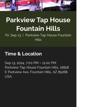
Parkview Tap House
Fountain Hills
Fri, Sep 13
  |  
Parkview Tap House Fountain
Hills
Time & Location
Sep 13, 2024, 7:00 PM – 11:00 PM
Parkview Tap House Fountain Hills, 16828
E Parkview Ave, Fountain Hills, AZ 85268,
USA