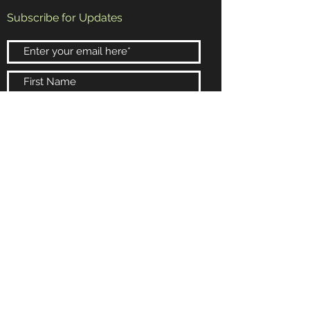
Subscribe for Updates
Subscribe Now
Booking and Information
Email:
randy@rrb4.com
Phone:
602-432-4154
Scottsdale, Arizona
© 2024 Wysdomb