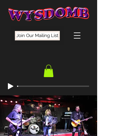
Join Our Mailing List