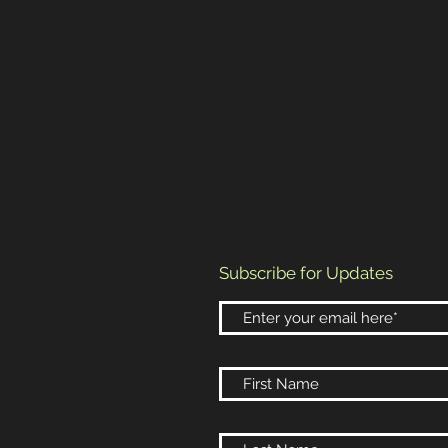
Subscribe for Updates