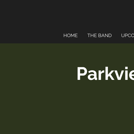
HOME
THE BAND
UPCO
Parkvi