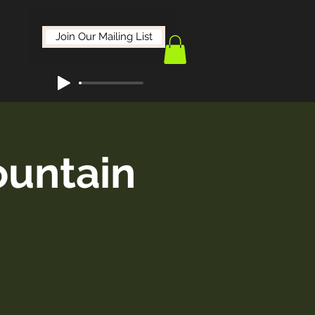
Join Our Mailing List
ountain