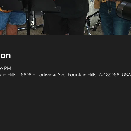
ion
:00 PM
n Hills, 16828 E Parkview Ave, Fountain Hills, AZ 85268, US