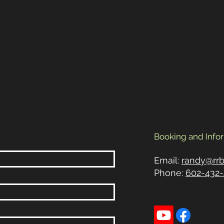
Booking and Info
Email:
randy@rr
Phone:
602-432-
Scottsdale, Ariz