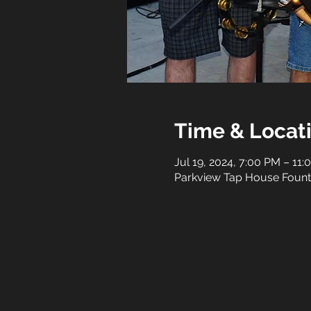
Time & Locat
Jul 19, 2024, 7:00 PM – 11
Parkview Tap House Fountai