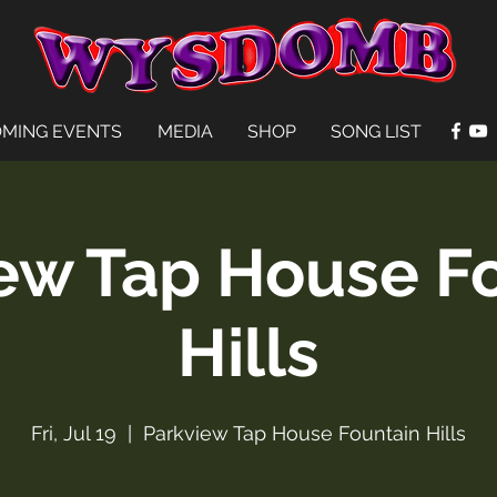
MING EVENTS
MEDIA
SHOP
SONG LIST
ew Tap House F
Hills
Fri, Jul 19
  |  
Parkview Tap House Fountain Hills