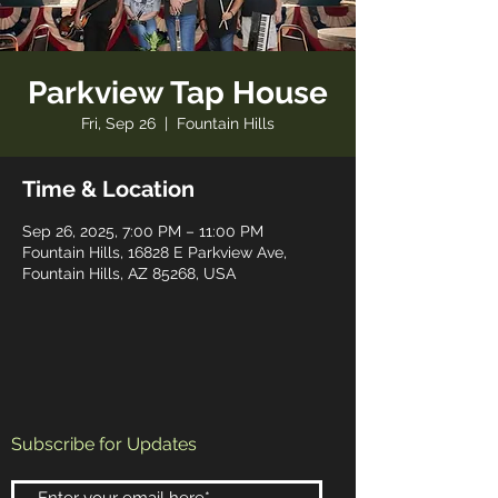
Parkview Tap House
Fri, Sep 26
  |  
Fountain Hills
Time & Location
Sep 26, 2025, 7:00 PM – 11:00 PM
Fountain Hills, 16828 E Parkview Ave,
Fountain Hills, AZ 85268, USA
Subscribe for Updates