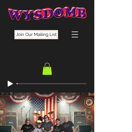
Join Our Mailing List