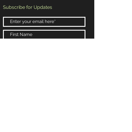
Subscribe for Updates
Subscribe Now
Booking and Information
Email:
randy@rrb4.com
Phone:
602-432-4154
Scottsdale, Arizona
© 2024 Wysdomb