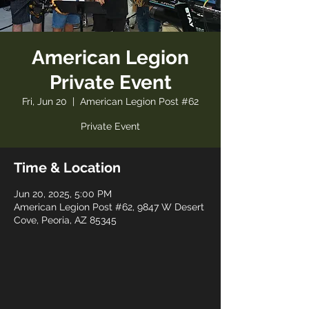
American Legion
Private Event
Fri, Jun 20
  |  
American Legion Post #62
Private Event
Time & Location
Jun 20, 2025, 5:00 PM
American Legion Post #62, 9847 W Desert
Cove, Peoria, AZ 85345