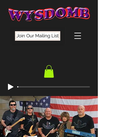
Join Our Mailing List